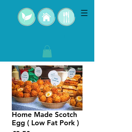
Chef Renu B
Home Made Scotch
Egg ( Low Fat Pork )