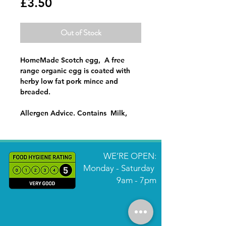
Price
£3.50
Out of Stock
HomeMade Scotch egg, A free
range organic egg is coated with
herby low fat pork mince and
breaded.
Allergen Advice. Contains Milk,
Eggs, Gluten, Sulphites
WE’RE OPEN:
Monday - Saturday
9am - 7pm