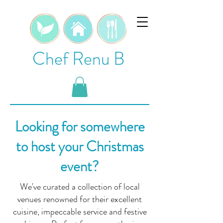
Chef Renu B
Looking for somewhere
to host your Christmas
event?
We've curated a collection of local
venues renowned for their excellent
cuisine, impeccable service and festive