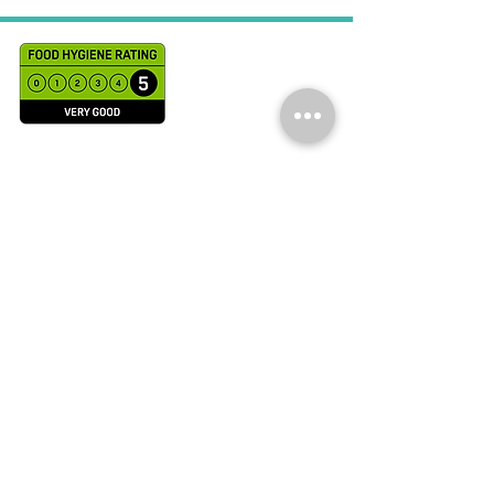
WE’RE OPEN:
Monday - Saturday
9am - 7pm
NCET Accreditations in Nutrition in
Culinary Practice ( NiCP)
and Accreditations in Chefs Skills from
Leiths School of Food and Wine
© 2021 Renu B Culinary
Services LTD
Trading as Chef Renu B
UK Company number:
13560439