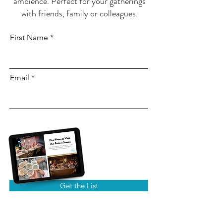
ambience. Perfect for your gatherings
with friends, family or colleagues.
First Name
Email
Get the List