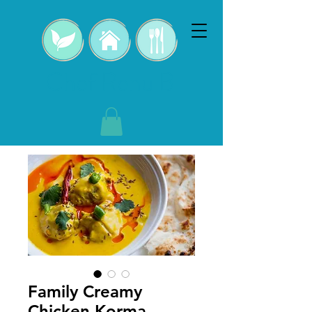
Chef Renu B
Family Creamy
Chicken Korma