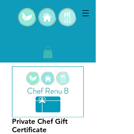
Chef Renu B
Private Chef Gift
Certificate