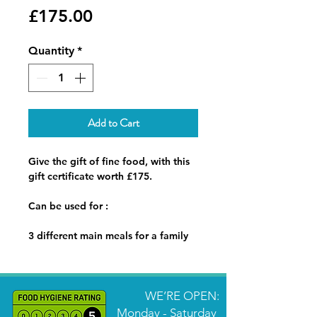
Price
£175.00
Quantity
*
Add to Cart
Give the gift of fine food, with this
gift certificate worth £175.
Can be used for :
3 different main meals for a family
of 4 delivered to the recipients
home with reheat instructions.
Or
WE’RE OPEN:
A 2 course dinner for 2 people,
Monday - Saturday