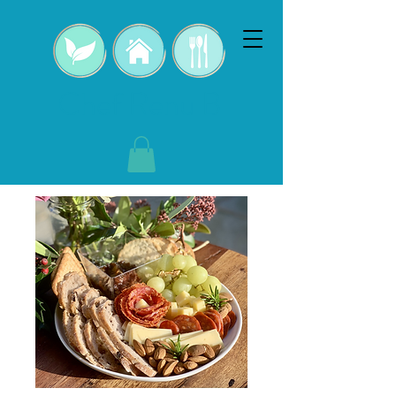
Chef Renu B