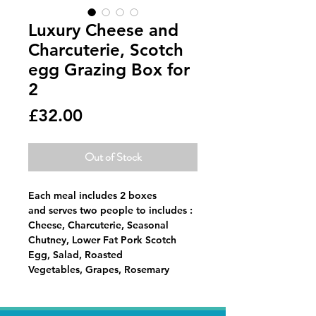
Luxury Cheese and
Charcuterie, Scotch
egg Grazing Box for
2
Price
£32.00
Out of Stock
Each meal includes 2 boxes
and serves two people to includes :
Cheese, Charcuterie, Seasonal
Chutney, Lower Fat Pork Scotch
Egg, Salad, Roasted
Vegetables, Grapes, Rosemary
Almonds, Fresh Bread,
Crackers, Chocalate Covered
Strawberries